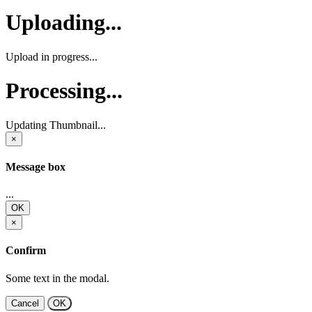
Uploading...
Upload in progress...
Processing...
Updating Thumbnail...
×
Message box
...
OK
×
Confirm
Some text in the modal.
Cancel
OK