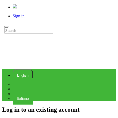
Sign in
English
Deutsch
Español
Français
Italiano
Log in to an existing account