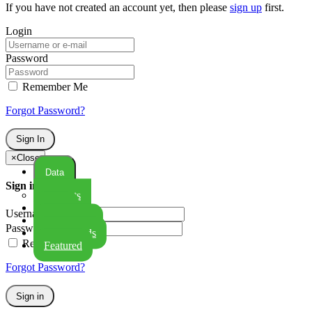
If you have not created an account yet, then please
sign up
first.
Login
Password
Remember Me
Forgot Password?
Sign In
×
Close
Data
Sign in
Datasets
Maps
Username:
GeoStories
Password:
Dashboards
Remember Me
Featured
Forgot Password?
Sign in